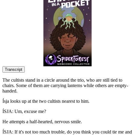
Transcript
The cultists stand in a circle around the trio, who are still tied to
chairs. Some of them are carrying lanterns while others are empty-
handed.
Ísja looks up at the two cultists nearest to him.
ÍSJA: Um, excuse me?
He attempts a half-hearted, nervous smile.
ÍSJA: If it's not too much trouble, do you think you could tie me and