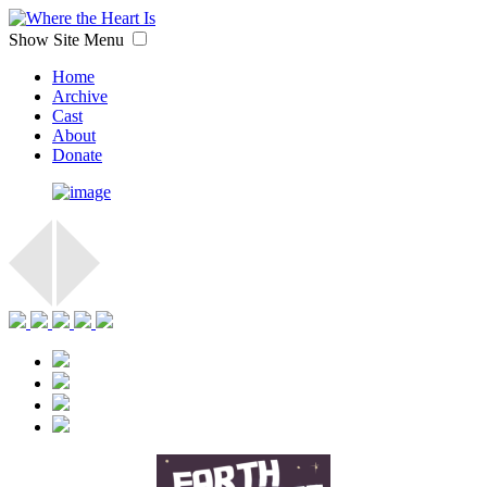
Show Site Menu
Home
Archive
Cast
About
Donate