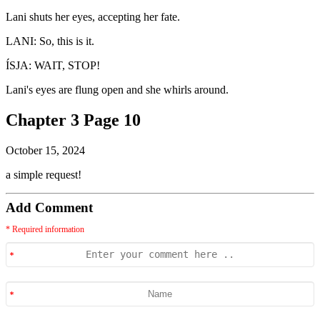
Lani shuts her eyes, accepting her fate.
LANI: So, this is it.
ÍSJA: WAIT, STOP!
Lani's eyes are flung open and she whirls around.
Chapter 3 Page 10
October 15, 2024
a simple request!
Add Comment
* Required information