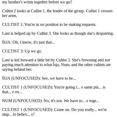
my brother's wrists together before we go?
Cultist 2 looks at Cultist 1, the leader of the group. Cultist 1 crosses
her arms.
CULTIST 1: You're in no position to be making requests.
Lani is helped up by Cultist 3. She looks as though she's despairing.
ÍSJA: Oh, I know, it's just that...
CULTIST 3: Up we go.
Lani is led forward a little bit by Cultist 3. She's frowning and not
paying much attention to what Ísja, Num, and the other cultists are
saying behind her.
ÍSJA (UNFOCUSED): See, we have to be...
CULTIST 1 (UNFOCUSED): You're going t... e same pla... is
that... e en...
NUM (UNFOCUSED): No, it's not. We have to... e toge...
CULTIST 1 (UNFOCUSED): Come on. Do you really... we're
stup... to believ... s?