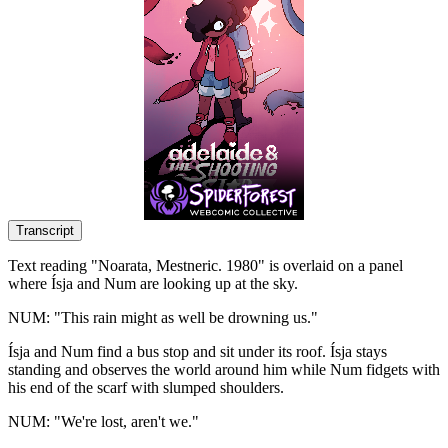
Transcript
Text reading "Noarata, Mestneric. 1980" is overlaid on a panel
where Ísja and Num are looking up at the sky.
NUM: "This rain might as well be drowning us."
Ísja and Num find a bus stop and sit under its roof. Ísja stays
standing and observes the world around him while Num fidgets with
his end of the scarf with slumped shoulders.
NUM: "We're lost, aren't we."