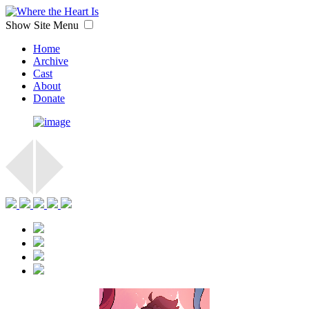
Show Site Menu
Home
Archive
Cast
About
Donate