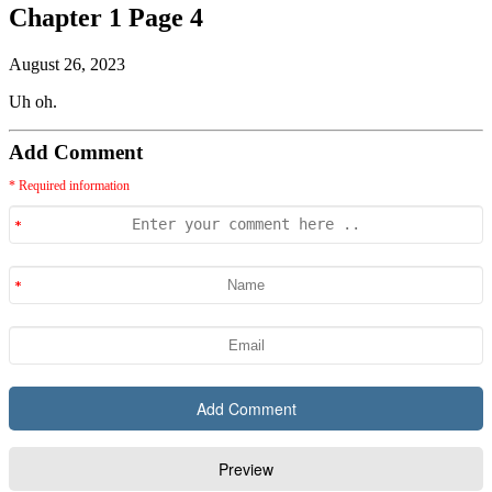
Chapter 1 Page 4
August 26, 2023
Uh oh.
Add Comment
* Required information