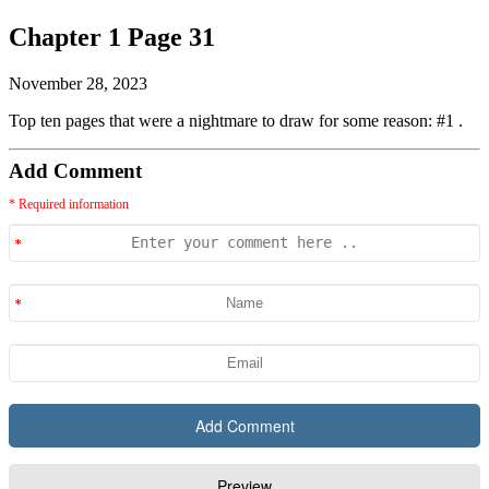
Chapter 1 Page 31
November 28, 2023
Top ten pages that were a nightmare to draw for some reason: #1 .
Add Comment
* Required information