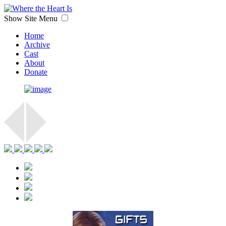
Show Site Menu
Home
Archive
Cast
About
Donate