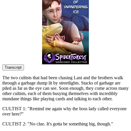
Transcript
The two cultists that had been chasing Lani and the brothers walk
through a garbage dump lit by streetlights. Stacks of garbage are
piled as far as the eye can see. Soon enough, they come across many
other cultists, each of them busying themselves with incredibly
mundane things like playing cards and talking to each other.
CULTIST 1: "Remind me again why the boss lady called everyone
over here?"
CULTIST 2: "No clue. It's gotta be something big, though."