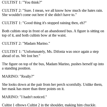
CULTIST 1: "You think?"
CULTIST 2: "Sure. I mean, we all know how much she hates rain.
She wouldn't come out here if she didn't have to."
CULTIST 1: "Good thing it's stopped raining then, eh?"
Both cultists stop in front of an abandoned bus. A figure is sitting on
top of it, and both cultists bow at the waist.
CULTIST 2: "Madam Marino."
CULTIST 1: "Unfortunately, Ms. Difonia was once again a step
ahead of us. We lost her."
The figure on top of the bus, Madam Marino, pushes herself up into
a standing position.
MARINO: "Really?"
She looks down at the pair from her perch scornfully. Unlike them,
her mask has more than three points on it.
MARINO: "I hadn't noticed."
Cultist 1 elbows Cultist 2 in the shoulder, making him chuckle.