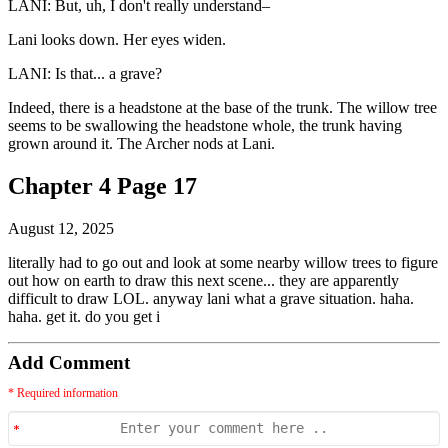
LANI: But, uh, I don't really understand–
Lani looks down. Her eyes widen.
LANI: Is that... a grave?
Indeed, there is a headstone at the base of the trunk. The willow tree
seems to be swallowing the headstone whole, the trunk having
grown around it. The Archer nods at Lani.
Chapter 4 Page 17
August 12, 2025
literally had to go out and look at some nearby willow trees to figure
out how on earth to draw this next scene... they are apparently
difficult to draw LOL. anyway lani what a grave situation. haha.
haha. get it. do you get i
Add Comment
* Required information