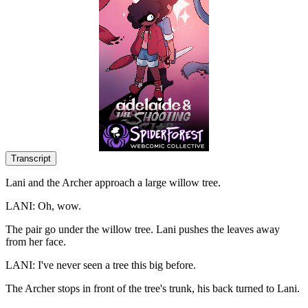
Transcript
Lani and the Archer approach a large willow tree.
LANI: Oh, wow.
The pair go under the willow tree. Lani pushes the leaves away
from her face.
LANI: I've never seen a tree this big before.
The Archer stops in front of the tree's trunk, his back turned to Lani.