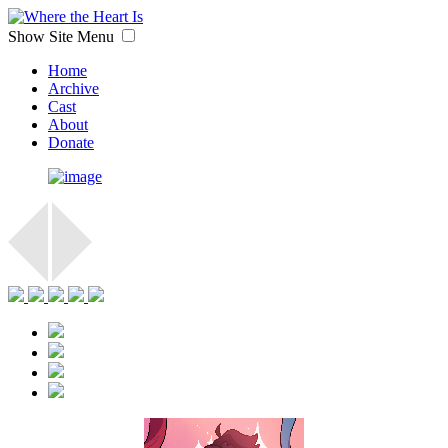
Show Site Menu
Home
Archive
Cast
About
Donate